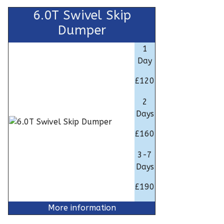
6.0T Swivel Skip
Dumper
1
Day
£120
2
Days
£160
3-7
Days
£190
More information