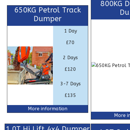
800KG Di
650KG Petrol Track
Du
Dumper
1 Day
£70
2 Days
£120
3-7 Days
£135
More information
More i
1.0T Hi Lift 4x4 Dumper