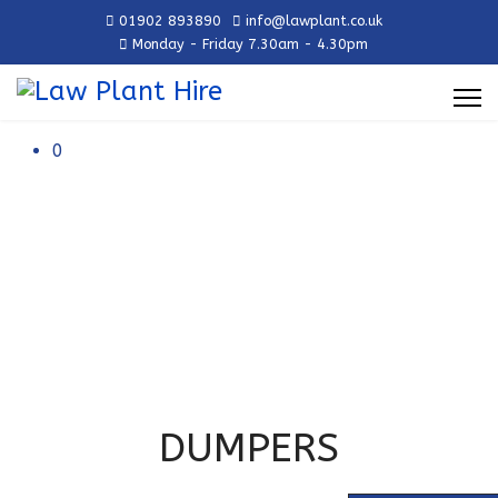
01902 893890
info@lawplant.co.uk
Monday - Friday 7.30am - 4.30pm
0
DUMPERS