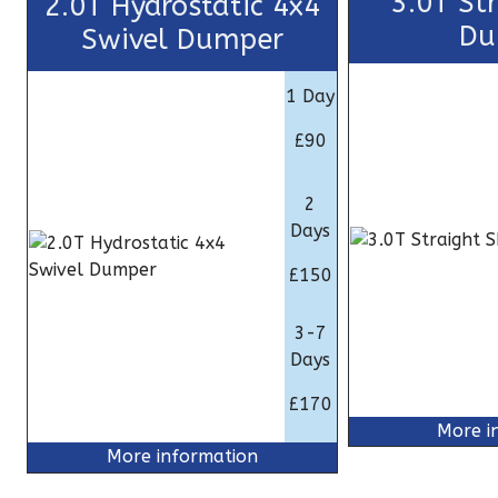
3.0T St
2.0T Hydrostatic 4x4
Du
Swivel Dumper
1 Day
£90
2
Days
£150
3-7
Days
£170
More i
More information