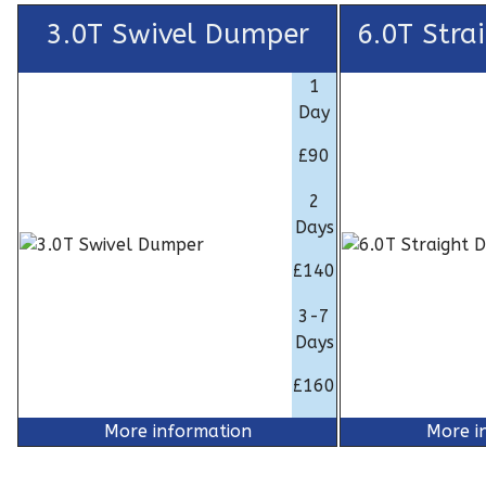
3.0T Swivel Dumper
6.0T Stra
1
Day
£90
2
Days
£140
3-7
Days
£160
More information
More i