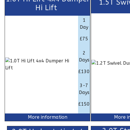
1.5T Swi
Hi Lift
1
Day
£75
2
Days
£130
3-7
Days
£150
More information
More i